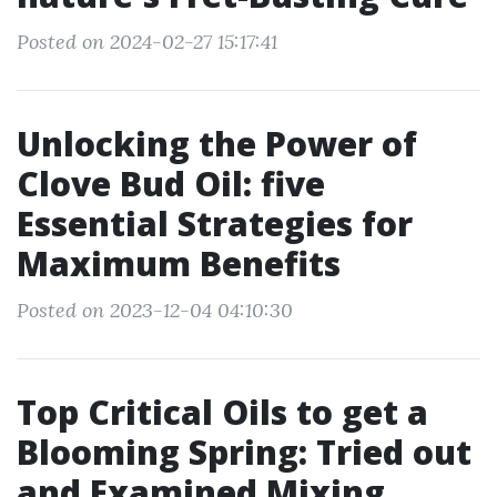
Posted on 2024-02-27 15:17:41
Unlocking the Power of
Clove Bud Oil: five
Essential Strategies for
Maximum Benefits
Posted on 2023-12-04 04:10:30
Top Critical Oils to get a
Blooming Spring: Tried out
and Examined Mixing