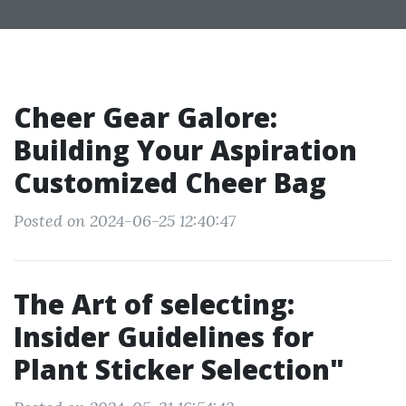
Cheer Gear Galore:
Building Your Aspiration
Customized Cheer Bag
Posted on 2024-06-25 12:40:47
The Art of selecting:
Insider Guidelines for
Plant Sticker Selection"