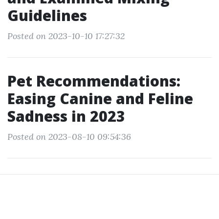
Guidelines
Posted on 2023-10-10 17:27:32
Pet Recommendations:
Easing Canine and Feline
Sadness in 2023
Posted on 2023-08-10 09:54:36