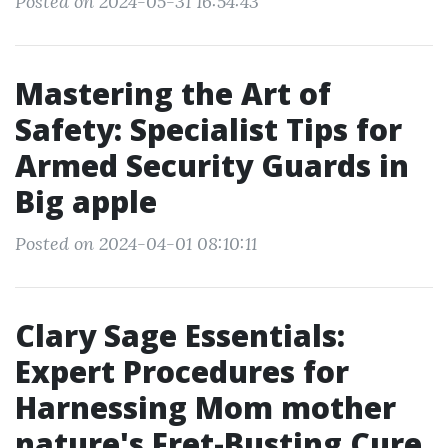
Posted on 2024-05-31 16:54:43
Mastering the Art of
Safety: Specialist Tips for
Armed Security Guards in
Big apple
Posted on 2024-04-01 08:10:11
Clary Sage Essentials:
Expert Procedures for
Harnessing Mom mother
nature's Fret-Busting Cure