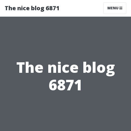
The nice blog 6871
MENU
The nice blog
6871